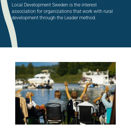
Local Development Sweden is the interest
association for organizations that work with rural
development through the Leader method.