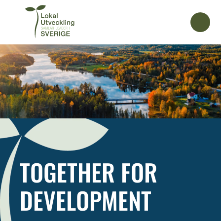
TOGETHER FOR
DEVELOPMENT