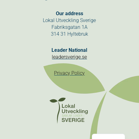
Our address
Lokal Utveckling Sverige
Fabriksgatan 1A
314 31 Hyltebruk
Leader National
leadersverige.se
Privacy Policy
Swedish