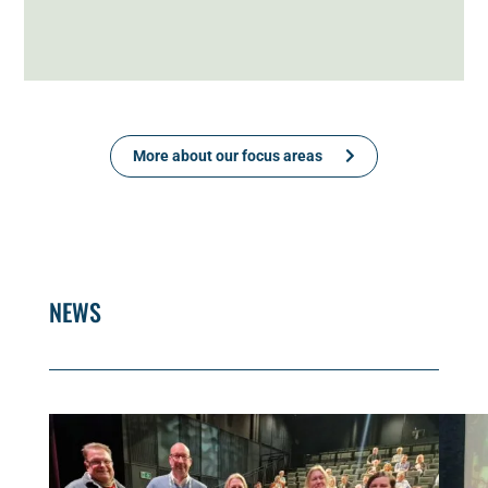
More about our focus areas
NEWS