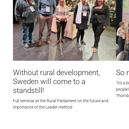
Without rural development,
So 
Sweden will come to a
”It's a
standstill!
people
Thörnb
Full seminar at the Rural Parliament on the future and
importance of the Leader method