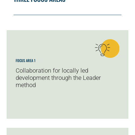
FOCUS AREA 1
Collaboration for locally led
development through the Leader
method