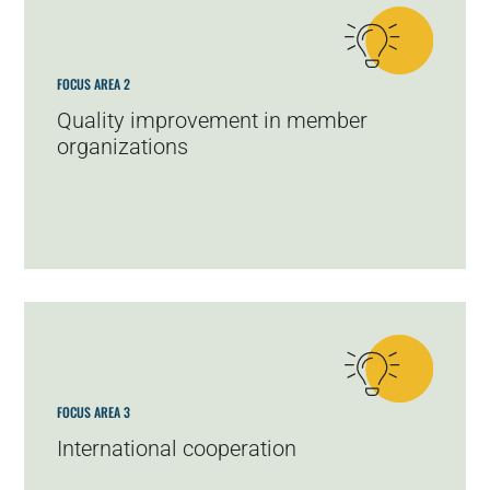
FOCUS AREA 2
Quality improvement in member
organizations
FOCUS AREA 3
International cooperation