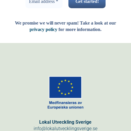
We promise we will never spam! Take a look at our
privacy policy
for more information.
Lokal Utveckling Sverige
info@lokalutvecklingsverige.se