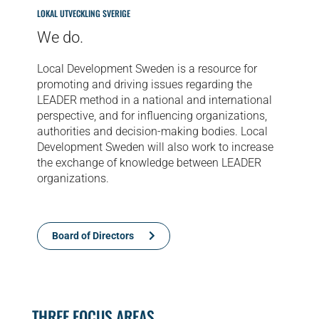
LOKAL UTVECKLING SVERIGE
We do.
Local Development Sweden is a resource for
promoting and driving issues regarding the
LEADER method in a national and international
perspective, and for influencing organizations,
authorities and decision-making bodies. Local
Development Sweden will also work to increase
the exchange of knowledge between LEADER
organizations.
Board of Directors
THREE FOCUS AREAS