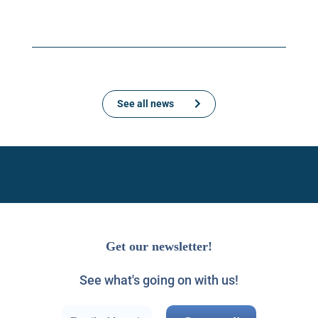
See all news
Get our newsletter!
See what's going on with us!